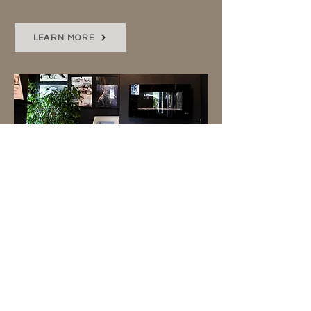
LEARN MORE
SOCIAL MEDIA
I'll capture behind-the-scenes,
an event, or special project with