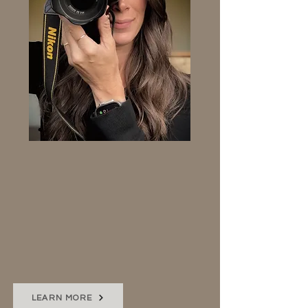
PHOTOGRAPHY
Showcase the best of your
brand through beautiful
images. Photos that elevate
your website to the level it
deserves.
LEARN MORE