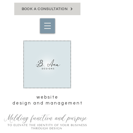
BOOK A CONSULTATION
website
design and management