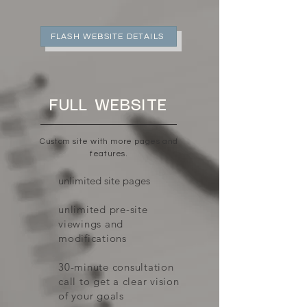
FLASH WEBSITE DETAILS
FULL WEBSITE
Custom site with more pages and
features.
unlimited site pages
unlimited pre-site
viewings and
modifications
30-minute consultation
call to get a clear vision
of your goals