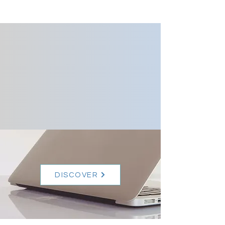
Your website is a
reflection of both
yourself and your
business. Design starts
there.
DISCOVER