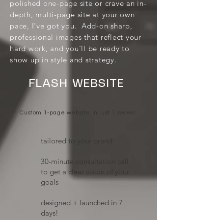
polished one-page site or crave an in-
depth, multi-page site at your own
pace, I've got you. Add-on sharp,
professional images that reflect your
hard work, and you'll be ready to
show up in style and strategy.
FLASH WEBSITE
Custom 1-page website in just 1 week!
tailored to your brand
​30-minute consultation call
to get a clear vision of your
goals
designed + launched in 7
days!