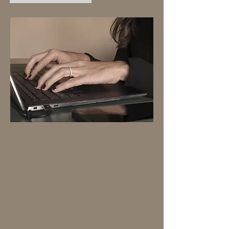
ADD-ONS
Perfect for new or evolving
brands. I'll get your domain
registered and help make your
brand cohesive.