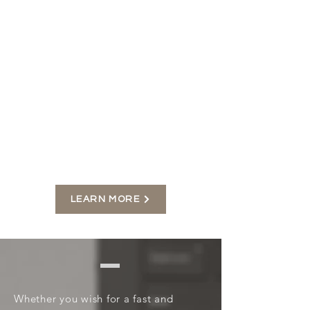
Your website should showcase the
best of your brand and make your
audience captivated from the very
first impression.
I will design a website that
implements your uniqueness to
make you feel more confident
about your business then continue
to manage all the functions after.
LEARN MORE
Your site your way
Whether you wish for a fast and