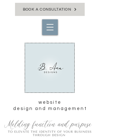
BOOK A CONSULTATION
website
design and management