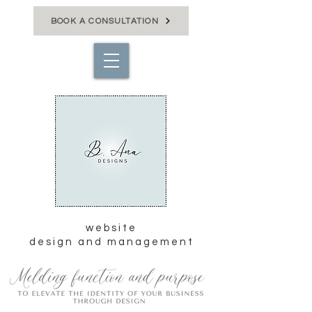
BOOK A CONSULTATION
website
design and management