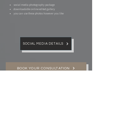
social media photography package​
downloadable online edited gallery
you can use these photos however you like
SOCIAL MEDIA DETAILS
BOOK YOUR CONSULTATION