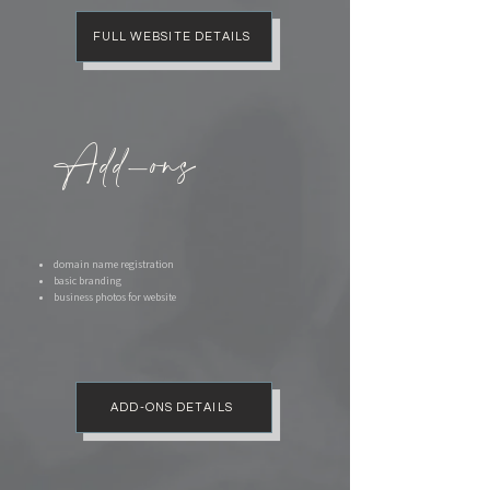
FULL WEBSITE DETAILS
Add-ons
domain name registration
basic branding
business photos for website
ADD-ONS DETAILS