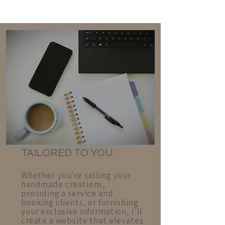
T
AILORED TO YOU
Whether you're selling your
handmade creations,
providing a service and
booking clients, or furnishing
your exclusive information, I'll
create a website that elevates