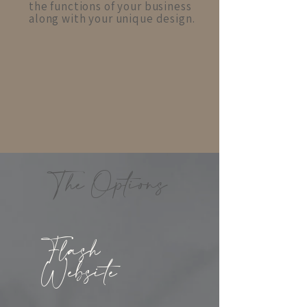
the functions of your business
along with your unique design.
The Options
Flash
Website