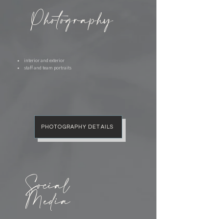
Photography
interior and exterior
staff and team portraits
PHOTOGRAPHY DETAILS
Social
Media