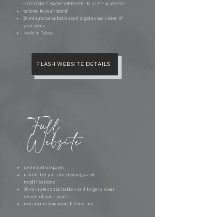
CUSTOM 1-PAGE WEBSITE IN JUST A WEEK!​
tailored to your brand
​30-minute consultation call to get a clear vision of
your goals
ready in 7 days!
FLASH WEBSITE DETAILS
Full
Website
unlimited site pages
unlimited pre-site viewings and
modifications
30-minute consultation call to get a clear
vision of your goals
minimum one month timeline